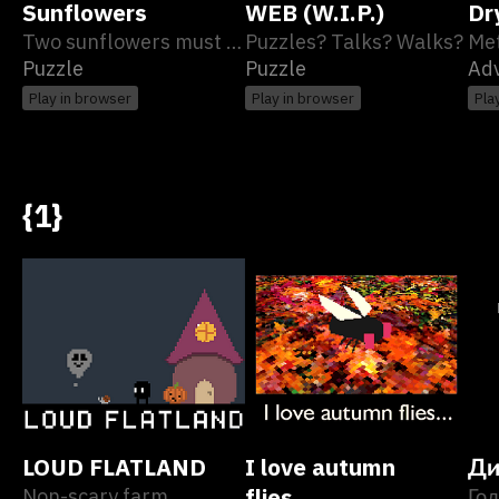
Sunflowers
WEB (W.I.P.)
Dr
Two sunflowers must meet
Puzzles? Talks? Walks?
Puzzle
Puzzle
Ad
Play in browser
Play in browser
Pla
{1}
LOUD FLATLAND
I love autumn
Ди
Non-scary farm
flies...
Гол