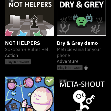
GIF
NOT HELPERS
Dry & Grey demo
Sokoban + Bullet Hell
Metroidvania for your
Action
phone
Adventure
Play in browser
Play in browser
GIF
GIF