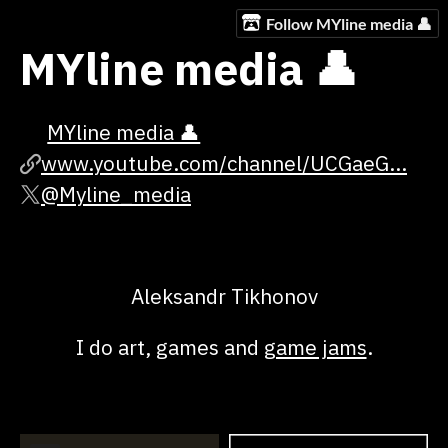
Follow MYline media 👤
MYline media 👤
MYline media 👤
www.youtube.com/channel/UCGaeG...
@Myline_media
Aleksandr Tikhonov
I do art, games and
game jams
.