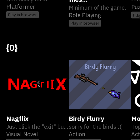
Platformer
Puz
Minimum of the game.
Role Playing
Play in browser
Pla
Play in browser
{0}
Nagflix
Birdy Flurry
Mo
Just click the "exit" button.
sorry for the birds :(
To
Visual Novel
Action
Act