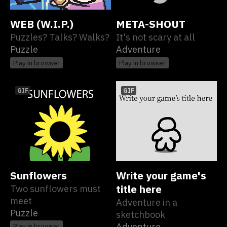
WEB (W.I.P.)
META-SHOUT
Puzzles? Talks? Walks?
It's not scary at all
Puzzle
Adventure
Play in browser
Play in browser
GIF
GIF
Sunflowers
Write your game's
Two sunflowers must
title here
meet
Adventure in a
Puzzle
sketchbook
Adventure
Play in browser