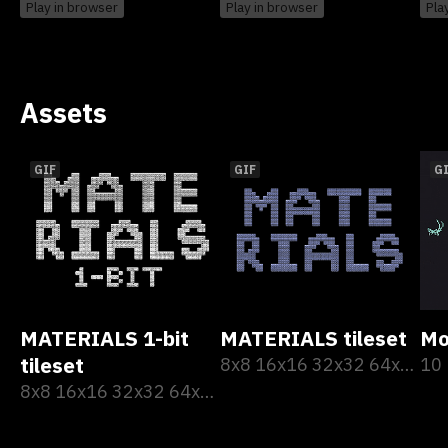
Play in browser
Play in browser
Pla
Assets
GIF
GIF
G
MATERIALS 1-bit
MATERIALS tileset
Mo
tileset
8x8 16x16 32x32 64x64
10
8x8 16x16 32x32 64x64