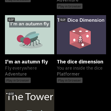
Play in browser
GIF
GIF
I'm an autumn fly
The dice dimension
Fly everywhere
You are inside the dice
Adventure
Platformer
Play in browser
Play in browser
GIF