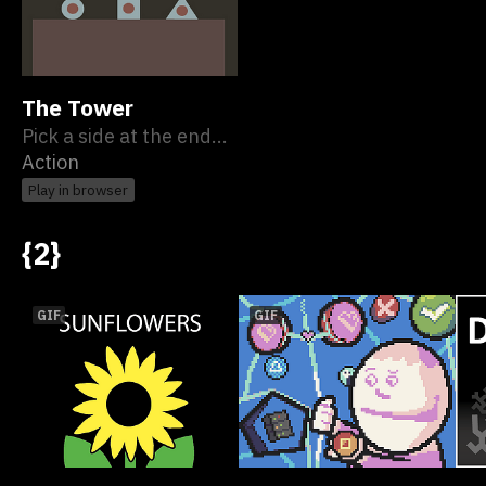
The Tower
Pick a side at the end...
Action
Play in browser
{2}
GIF
GIF